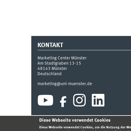
KONTAKT
Marketing Center Münster
Am Stadtgraben 13-15
48143
Münster
Deutschland
marketing@uni-muenster.de
Diese Webseite verwendet Cookies
INDEX
SITEMAP
ANMELDEN
IMPRESSUM
DA
Diese Webseite verwendet Cookies, um die Nutzung der We