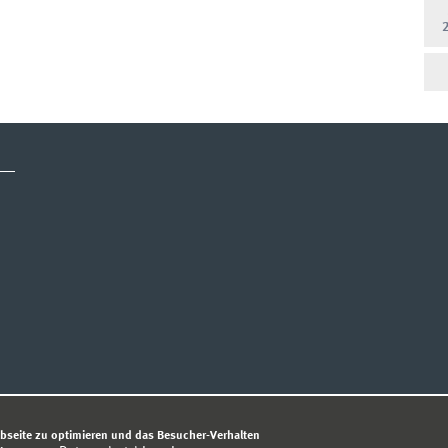
TENSCHUTZHINWEIS
bseite zu optimieren und das Besucher-Verhalten