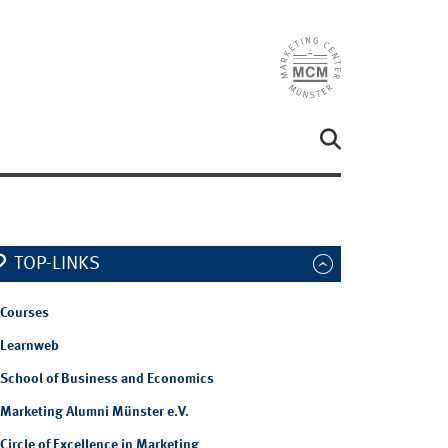
TOP-LINKS
Courses
Learnweb
School of Business and Economics
Marketing Alumni Münster e.V.
Circle of Excellence in Marketing