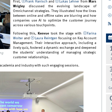
First,
Frank Hanisch
and
Lukas Lehner
from
Mars
Wrigley
discussed the evolving landscape of
Omnichannel strategies. They illustrated how the lines
between online and offline sales are blurring and how
companies use AI to optimize the customer journey
across various touchpoints.
Following this,
Kenvue
took the stage with
Farina
Wolter
and
Laura Reintgen
focusing on Key Account
Management. Their interactive approach, including a
lively quiz, fostered a dynamic exchange and deepened
the students' understanding of managing strategic
ing
customer relationships.
 academia and industry with such engaging sessions.
G