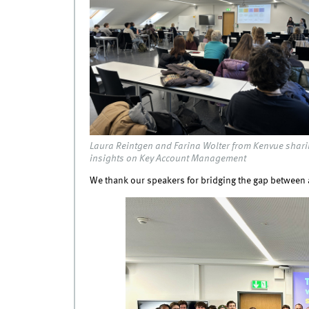
Laura Reintgen and Farina Wolter from Kenvue shar
insights on Key Account Management
We thank our speakers for bridging the gap between