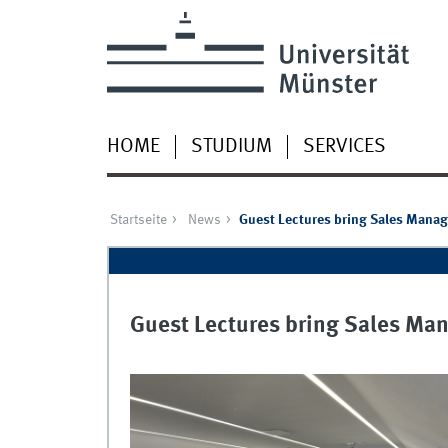
HOME
STUDIUM
SERVICES
Startseite
News
Guest Lectures bring Sales Manag
Guest Lectures bring Sales Man