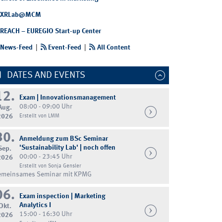
XRLab@MCM
REACH – EUREGIO Start-up Center
News-Feed
|
Event-Feed
|
All Content
DATES AND EVENTS
12.
Exam | Innovationsmanagement
08:00 - 09:00 Uhr
Aug.
2026
Erstellt von LMM
30.
Anmeldung zum BSc Seminar
'Sustainability Lab' | noch offen
Sep.
00:00 - 23:45 Uhr
2026
Erstellt von Sonja Gensler
emeinsames Seminar mit KPMG
06.
Exam inspection | Marketing
Analytics I
Okt.
15:00 - 16:30 Uhr
2026