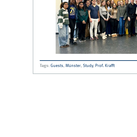
Tags
:
Guests
,
Münster
,
Study
,
Prof. Krafft