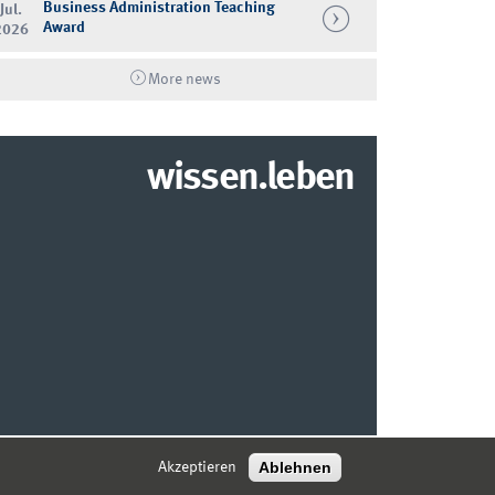
Business Administration Teaching
Jul.
Award
2026
More news
wissen.leben
© 2026 MARKETING CENTER MÜNSTER
Ablehnen
Akzeptieren