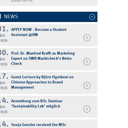
Erstellt von IFM
NEWS
31.
APPLY NOW - Become a Student
Assistant @IfM
Jul.
2026
30.
Prof. Dr. Manfred Krafft as Marketing
Expert on SWR Marktcheck's Netto
Jul.
Check
2026
17.
Guest Lecture by Björn Ognibeni on
Chinese Approaches to Brand
Jul.
Management
2026
14.
Anmeldung zum BSc Seminar
'Sustainability Lab' möglich
Jul.
2026
14.
Sonja Gensler received the MSc