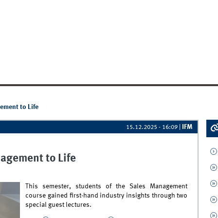
ement to Life
IFM
15.12.2025 - 16:09
|
agement to Life
This semester, students of the Sales Management
course gained first-hand industry insights through two
special guest lectures.