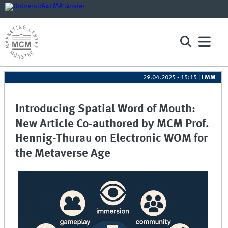
29.04.2025 - 15:15
|
LMM
Introducing Spatial Word of Mouth:
New Article Co-authored by MCM Prof.
Hennig-Thurau on Electronic WOM for
the Metaverse Age