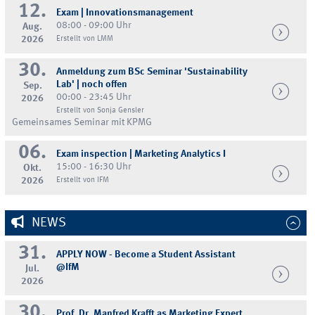
12.
Exam | Innovationsmanagement
08:00 - 09:00 Uhr
Aug.
2026
Erstellt von LMM
30.
Anmeldung zum BSc Seminar 'Sustainability
Lab' | noch offen
Sep.
00:00 - 23:45 Uhr
2026
Erstellt von Sonja Gensler
Gemeinsames Seminar mit KPMG
06.
Exam inspection | Marketing Analytics I
15:00 - 16:30 Uhr
Okt.
2026
Erstellt von IFM
NEWS
31.
APPLY NOW - Become a Student Assistant
@IfM
Jul.
2026
30.
Prof. Dr. Manfred Krafft as Marketing Expert