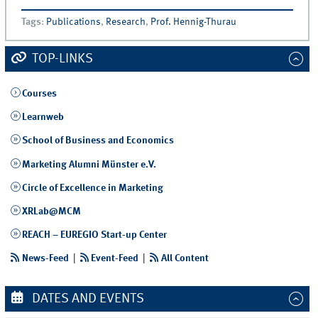
Tags
:
Publications
,
Research
,
Prof. Hennig-Thurau
TOP-LINKS
Courses
Learnweb
School of Business and Economics
Marketing Alumni Münster e.V.
Circle of Excellence in Marketing
XRLab@MCM
REACH – EUREGIO Start-up Center
News-Feed
|
Event-Feed
|
All Content
DATES AND EVENTS