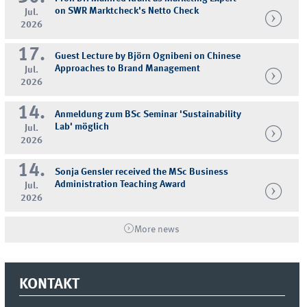
on SWR Marktcheck's Netto Check
Jul.
2026
17.
Guest Lecture by Björn Ognibeni on Chinese
Approaches to Brand Management
Jul.
2026
14.
Anmeldung zum BSc Seminar 'Sustainability
Lab' möglich
Jul.
2026
14.
Sonja Gensler received the MSc Business
Administration Teaching Award
Jul.
2026
More news
KONTAKT