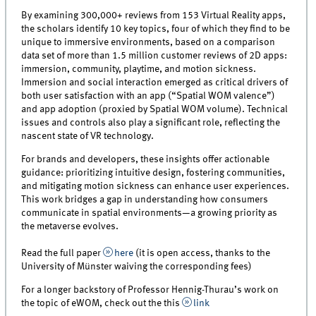
By examining 300,000+ reviews from 153 Virtual Reality apps,
the scholars identify 10 key topics, four of which they find to be
unique to immersive environments, based on a comparison
data set of more than 1.5 million customer reviews of 2D apps:
immersion, community, playtime, and motion sickness.
Immersion and social interaction emerged as critical drivers of
both user satisfaction with an app (“Spatial WOM valence”)
and app adoption (proxied by Spatial WOM volume). Technical
issues and controls also play a significant role, reflecting the
nascent state of VR technology.
For brands and developers, these insights offer actionable
guidance: prioritizing intuitive design, fostering communities,
and mitigating motion sickness can enhance user experiences.
This work bridges a gap in understanding how consumers
communicate in spatial environments—a growing priority as
the metaverse evolves.
Read the full paper
here
(it is open access, thanks to the
University of Münster waiving the corresponding fees)
For a longer backstory of Professor Hennig-Thurau’s work on
the topic of eWOM, check out the this
link