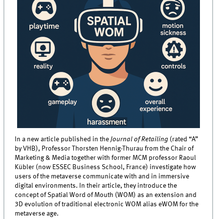
In a new article published in the
Journal of Retailing
(rated “A”
by VHB), Professor Thorsten Hennig-Thurau from the Chair of
Marketing & Media together with former MCM professor Raoul
Kübler (now ESSEC Business School, France) investigate how
users of the metaverse communicate with and in immersive
digital environments. In their article, they introduce the
concept of Spatial Word of Mouth (WOM) as an extension and
3D evolution of traditional electronic WOM alias eWOM for the
metaverse age.